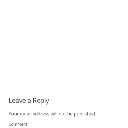
Leave a Reply
Your email address will not be published.
Comment